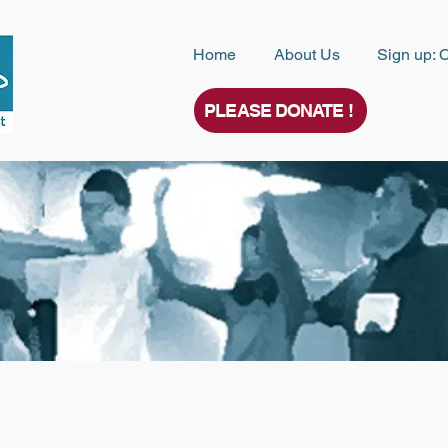
Home
About Us
Sign up: 
PLEASE DONATE !