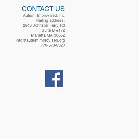
. Prospective participants may
CONTACT US
Autism Improvised, Inc
Mailing address:
2940 Johnson Ferry Rd
Suite B #172
Marietta GA 30062
info@autismimprovised.org
770-573-0320