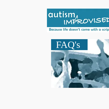
FAQ's