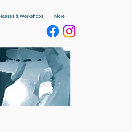
Classes & Workshops
More