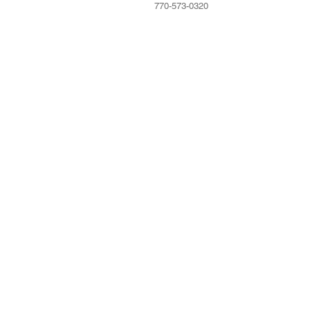
770-573-0320