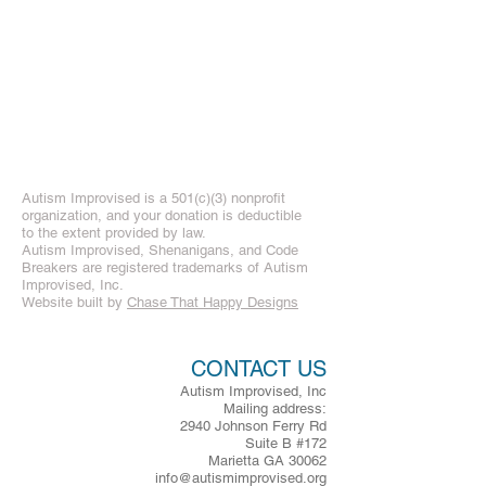
Autism Improvised is a 501(c)(3) nonprofit
organization, and your donation is deductible
to the extent provided by law.
Autism Improvised, Shenanigans, and Code
Breakers are registered trademarks of Autism
Improvised, Inc.
Website built by
Chase That Happy Designs
CONTACT US
Autism Improvised, Inc
Mailing address:
2940 Johnson Ferry Rd
Suite B #172
Marietta GA 30062
info@autismimprovised.org