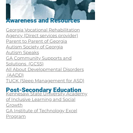
Awareness and Resources
Georgia Vocational Rehabilitation
Agency (Direct services provider)
Parent to Parent of Georgia
Autism Society of Georgia
Autism Speaks
GA Community Supports and
Solutions (GCSS)
All About Developmental Disorders
(AADD)
TUCK (Sleep Management for ASD)
Post-Secondary Education
Kennesaw State University Academy
of Inclusive Learning and Social
Growth
GA Institute of Technology Excel
Program