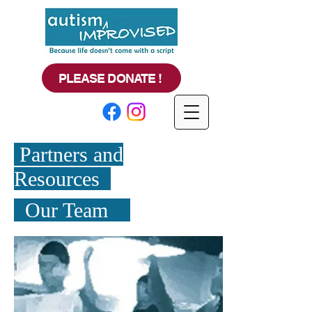
PLEASE DONATE !
Partners and
Resources
Our Team