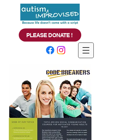
PLEASE DONATE !