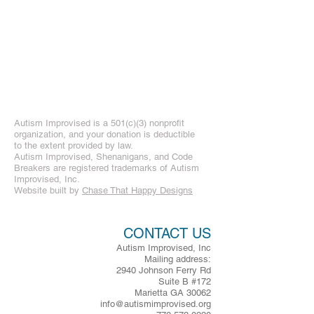
Autism Improvised is a 501(c)(3) nonprofit
organization, and your donation is deductible
to the extent provided by law.
Autism Improvised, Shenanigans, and Code
Breakers are registered trademarks of Autism
Improvised, Inc.
Website built by
Chase That Happy Designs
CONTACT US
Autism Improvised, Inc
Mailing address:
2940 Johnson Ferry Rd
Suite B #172
Marietta GA 30062
info@autismimprovised.org